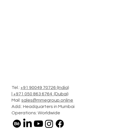
Tel.:
+91 90049 70726 (India)
|
+971 050 863 6764 (Dubai)
Mail:
sales@mmegroup.online
Add.: Headquarters in Mumbai
Operations: Worldwide