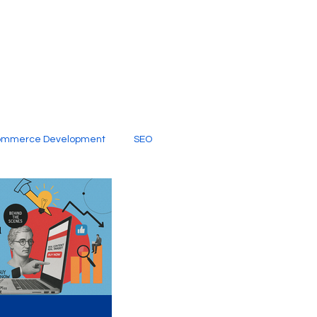
ommerce Development
SEO
al Media
Creative Services
Digital Marketing Company
SEO Services
imited Video Edit Subscription
Web Development