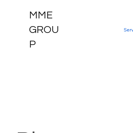
MME
GROU
Serv
P