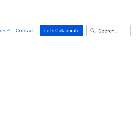
ers
Contact
Let's Collaborate