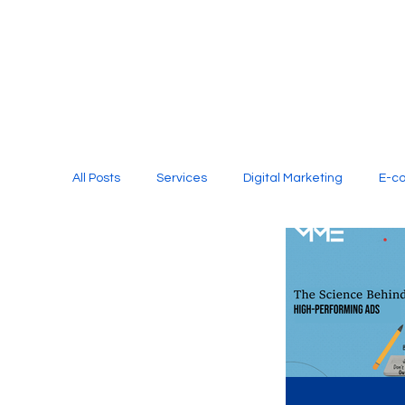
All Posts
Services
Digital Marketing
E-c
Media Production
Website Design
Soci
Digital Marketing Services
Graphic Design
E-commerce Website Designing Agency
Unl