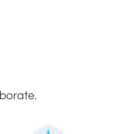
aborate.