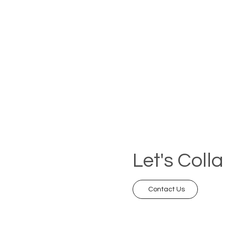
Let's Coll
Contact Us