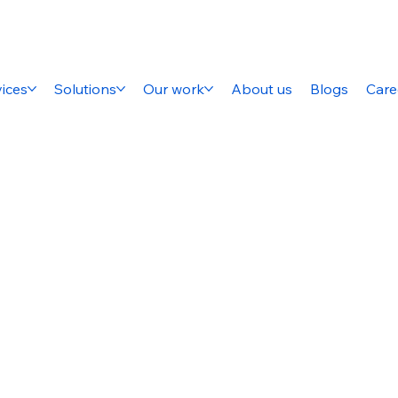
ices
Solutions
Our work
About us
Blogs
Care