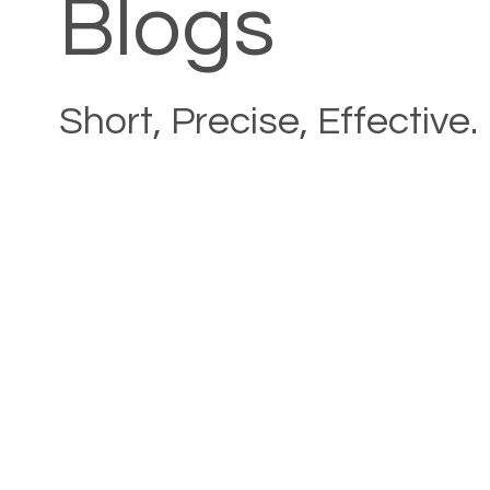
Blogs
Short, Precise, Effective.