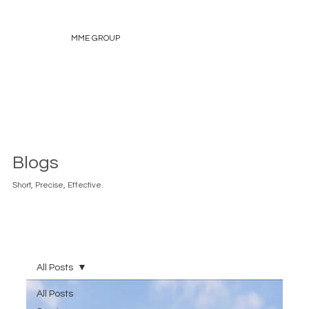
MME GROUP
Blogs
Short, Precise, Effective.
All Posts
All Posts