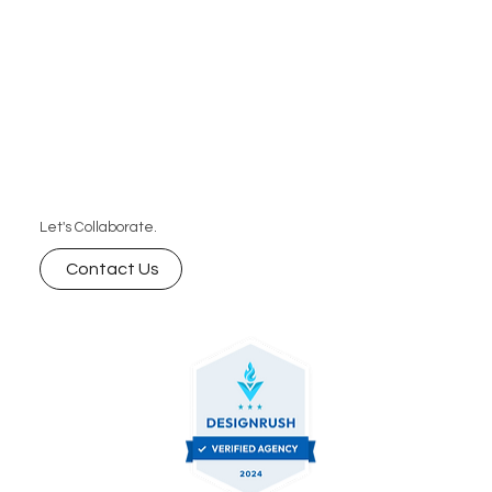
Let's Collaborate.
Contact Us