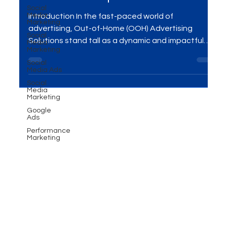
Skyrocket Your Presence: OOH
Social
Media
Advertising Solutions for
Marketing
Social
Maximum Impact
Media
Marketing
Social
Introduction In the fast-paced world of
Media Ads
advertising, Out-of-Home (OOH) Advertising
Social
Solutions stand tall as a dynamic and impactful
Media
Marketing
way to...
Google
Ads
Performance
Marketing