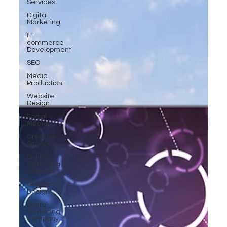
Services
Digital
Marketing
E-
commerce
Development
SEO
Media
Production
Website
Design
Social
Media
Creative
Services
Digital
Marketing
Services
Graphic
Design
Digital
Marketing
Company