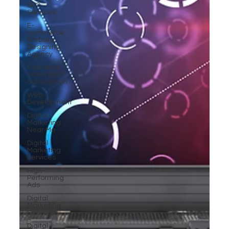
SEO
Services
E-
commerce
Website
Designing
Agency
Unlimited
Video Edit
Subscription
Web
Development
Digital
Marketing
Near Me
Digital
Marketing
Services
High-
Performing
Ads
Digital
Marketing
Services
Digital