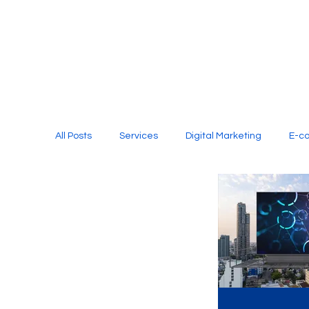
All Posts
Services
Digital Marketing
E-c
Media Production
Website Design
Soci
Digital Marketing Services
Graphic Design
E-commerce Website Designing Agency
Unl