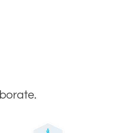
aborate.