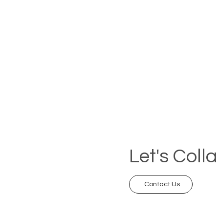
Let's Coll
Contact Us