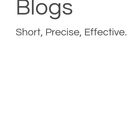
Blogs
Short, Precise, Effective.