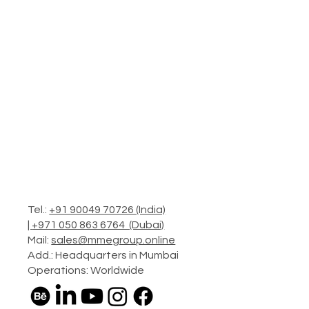
Tel.:
+91 90049 70726 (India)
|
+971 050 863 6764 (Dubai)
Mail:
sales@mmegroup.online
Add.: Headquarters in Mumbai
Operations: Worldwide