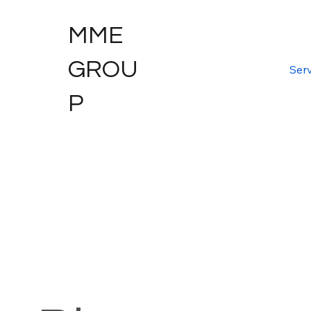
MME
GROU
Serv
P