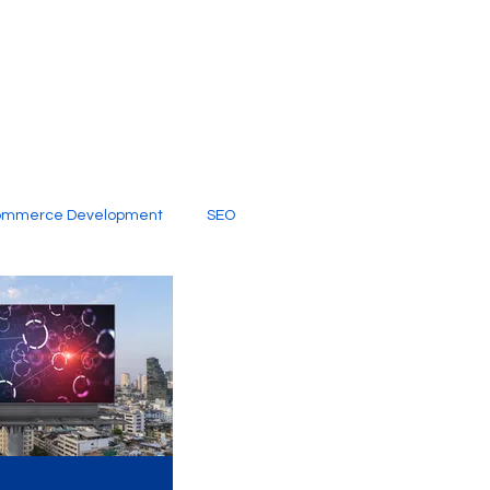
ommerce Development
SEO
al Media
Creative Services
Digital Marketing Company
SEO Services
imited Video Edit Subscription
Web Development