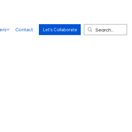
ers
Contact
Let's Collaborate