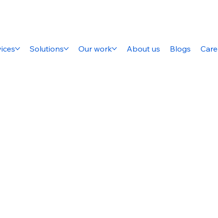
ices
Solutions
Our work
About us
Blogs
Care