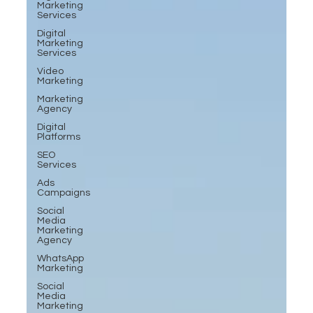
Marketing
Services
Digital
Marketing
Services
Video
Marketing
Marketing
Agency
Digital
Platforms
SEO
Services
Ads
Campaigns
Social
Media
Marketing
Agency
WhatsApp
Marketing
Social
Media
Marketing