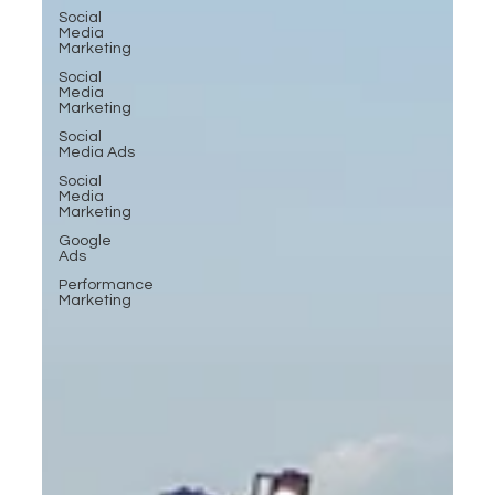
Social
Media
Marketing
Social
Media
Marketing
Social
Media Ads
Social
Media
Marketing
Google
Ads
Performance
Marketing