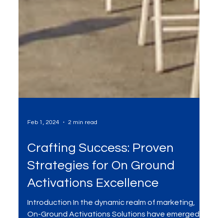
Feb 1, 2024
2 min read
Crafting Success: Proven
Strategies for On Ground