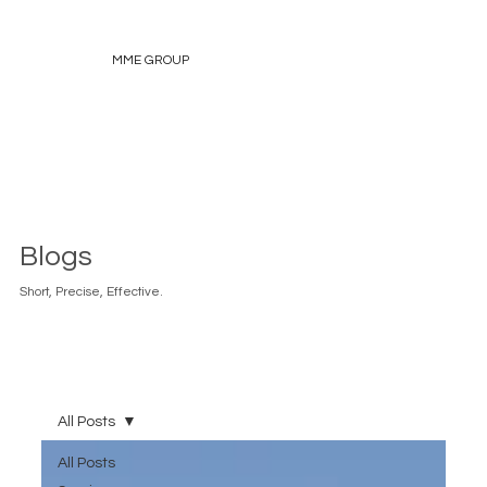
MME GROUP
Blogs
Short, Precise, Effective.
All Posts
All Posts