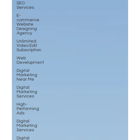
SEO
Services
E-
commerce
Website
Designing
Agency
Unlimited
Video Edit
Subscription
Web
Development
Digital
Marketing
Near Me
Digital
Marketing
Services
High-
Performing
Ads
Digital
Marketing
Services
Digital