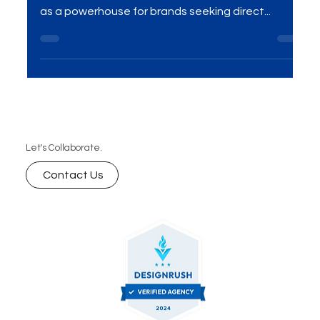
Activations Excellence
Introduction In the dynamic realm of marketing,
On-Ground Activations Solutions have emerged
as a powerhouse for brands seeking direct...
Let's Collaborate.
Contact Us