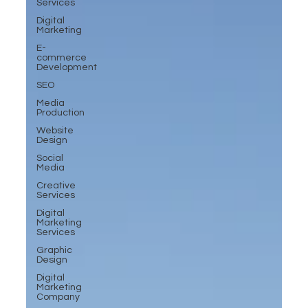
Services
Digital
Marketing
E-
commerce
Development
SEO
Media
Production
Website
Design
Social
Media
Creative
Services
Digital
Marketing
Services
Graphic
Design
Digital
Marketing
Company