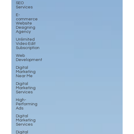
SEO
Services
E-
commerce
Website
Designing
Agency
Unlimited
Video Edit
Subscription
Web
Development
Digital
Marketing
Near Me
Digital
Marketing
Services
High-
Performing
Ads
Digital
Marketing
Services
Digital