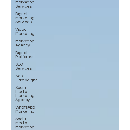
Marketing
Services
Digital
Marketing
Services
Video
Marketing
Marketing
Agency
Digital
Platforms
SEO
Services
Ads
Campaigns
Social
Media
Marketing
Agency
WhatsApp
Marketing
Social
Media
Marketing