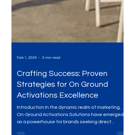
Feb 1, 2024
2 min read
Crafting Success: Proven
Strategies for On Ground
Activations Excellence
Introduction In the dynamic realm of marketing,