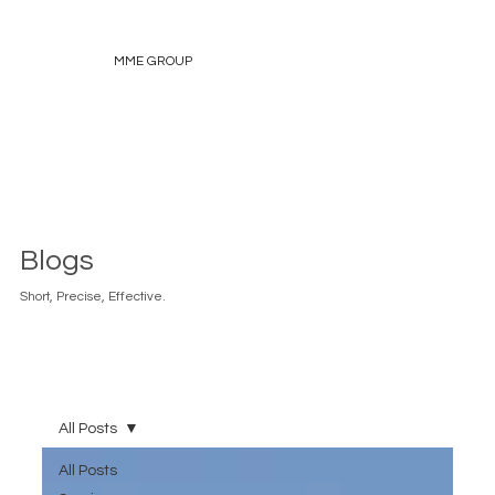
MME GROUP
Blogs
Short, Precise, Effective.
All Posts
All Posts