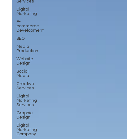
Services
Digital
Marketing
E-
commerce
Development
SEO
Media
Production
Website
Design
Social
Media
Creative
Services
Digital
Marketing
Services
Graphic
Design
Digital
Marketing
Company