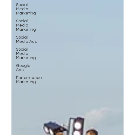
Social
Media
Marketing
Social
Media
Marketing
Social
Media Ads
Social
Media
Marketing
Google
Ads
Performance
Marketing