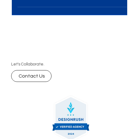
On-Ground Activations Solutions have emerged
as a powerhouse for brands seeking direct...
Let's Collaborate.
Contact Us