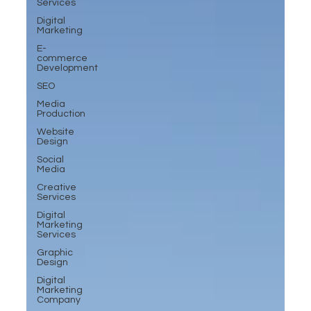
Services
Digital
Marketing
E-
commerce
Development
SEO
Media
Production
Website
Design
Social
Media
Creative
Services
Digital
Marketing
Services
Graphic
Design
Digital
Marketing
Company