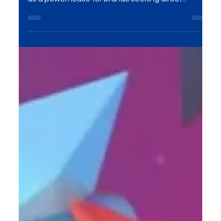
On-Ground Activations Solutions have emerged
as a powerhouse for brands seeking direct...