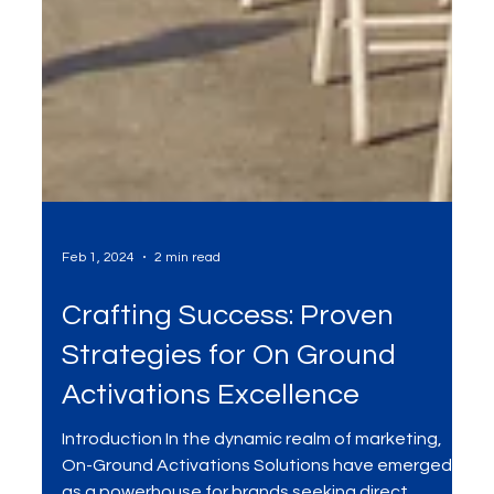
Feb 1, 2024
2 min read
Crafting Success: Proven
Strategies for On Ground
Activations Excellence
Introduction In the dynamic realm of marketing,