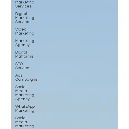
Marketing
Services
Digital
Marketing
Services
Video
Marketing
Marketing
Agency
Digital
Platforms
SEO
Services
Ads
Campaigns
Social
Media
Marketing
Agency
WhatsApp
Marketing
Social
Media
Marketing