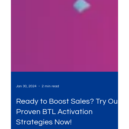
Jan 30, 2024
2 min read
Ready to Boost Sales? Try Our
Proven BTL Activation