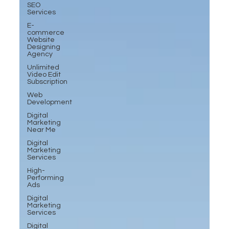
SEO
Services
E-
commerce
Website
Designing
Agency
Unlimited
Video Edit
Subscription
Web
Development
Digital
Marketing
Near Me
Digital
Marketing
Services
High-
Performing
Ads
Digital
Marketing
Services
Digital