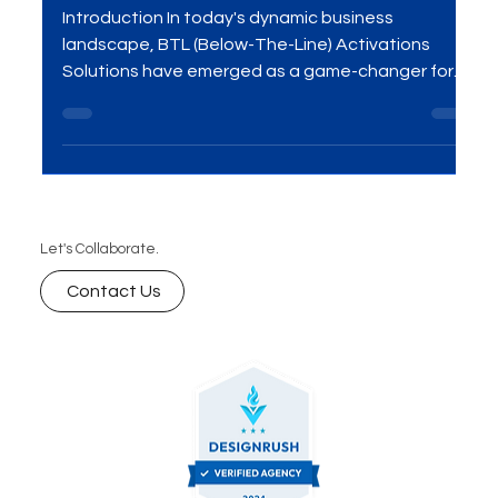
Strategies Now!
Introduction In today's dynamic business
landscape, BTL (Below-The-Line) Activations
Solutions have emerged as a game-changer for...
Let's Collaborate.
Contact Us