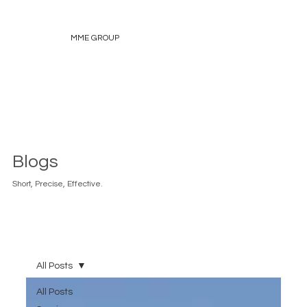
MME GROUP
Blogs
Short, Precise, Effective.
All Posts
All Posts