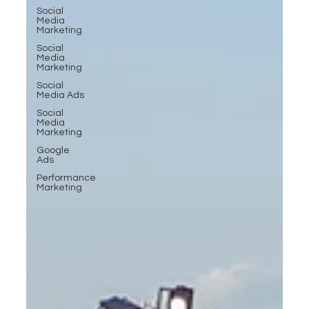
Social
Media
Marketing
Social
Media
Marketing
Social
Media Ads
Social
Media
Marketing
Google
Ads
Performance
Marketing