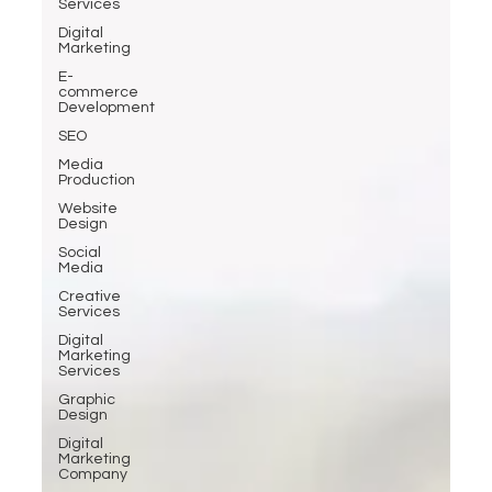
Services
Digital
Marketing
E-
commerce
Development
SEO
Media
Production
Website
Design
Social
Media
Creative
Services
Digital
Marketing
Services
Graphic
Design
Digital
Marketing
Company