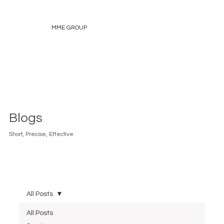
MME GROUP
Blogs
Short, Precise, Effective.
All Posts
All Posts