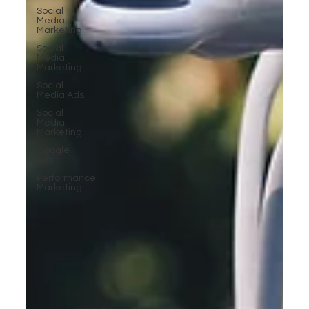
Social
Media
Marketing
Social
Media
Marketing
Social
Media Ads
Social
Media
Marketing
Google
Ads
Performance
Marketing