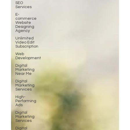
SEO
Services
E-
commerce
Website
Designing
Agency
Unlimited
Video Edit
Subscription
Web
Development
Digital
Marketing
Near Me
Digital
Marketing
Services
High-
Performing
Ads
Digital
Marketing
Services
Digital