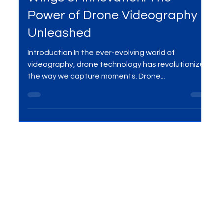
Jan 14, 2024
2 min read
Wings of Innovation: The
Power of Drone Videography
Unleashed
Introduction In the ever-evolving world of
videography, drone technology has revolutionized
the way we capture moments. Drone...