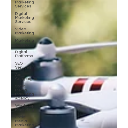
Marketing
Services
Digital
Marketing
Services
Video
Marketing
Marketing
Agency
Digital
Platforms
SEO
Services
Ads
Campaigns
Social
Media
Marketing
Agency
WhatsApp
Marketing
Social
Media
Marketing