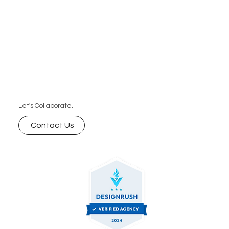
Let's Collaborate.
Contact Us