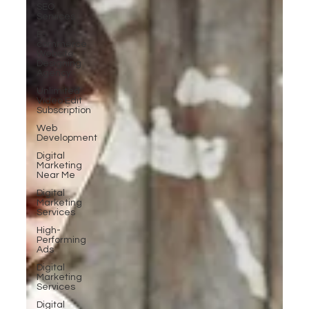
SEO
Services
E-
commerce
Website
Designing
Agency
Unlimited
Video Edit
Subscription
Web
Development
Digital
Marketing
Near Me
Digital
Marketing
Services
High-
Performing
Ads
Digital
Marketing
Services
Digital