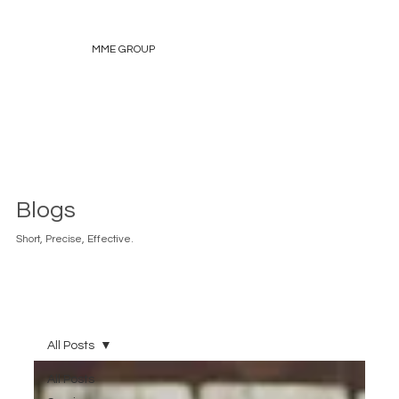
MME GROUP
Blogs
Short, Precise, Effective.
All Posts
All Posts