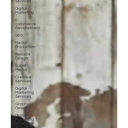
Services
Digital
Marketing
E-
commerce
Development
SEO
Media
Production
Website
Design
Social
Media
Creative
Services
Digital
Marketing
Services
Graphic
Design
Digital
Marketing
Company