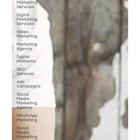
Marketing
Services
Digital
Marketing
Services
Video
Marketing
Marketing
Agency
Digital
Platforms
SEO
Services
Ads
Campaigns
Social
Media
Marketing
Agency
WhatsApp
Marketing
Social
Media
Marketing