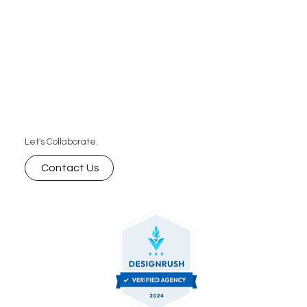
Let's Collaborate.
Contact Us