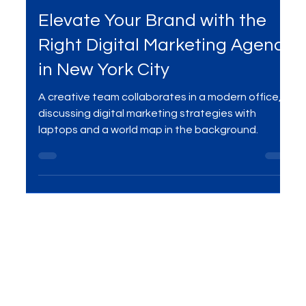
Mar 24, 2025
4 min read
Digital Marketing
Elevate Your Brand with the
Right Digital Marketing Agency
in New York City
A creative team collaborates in a modern office,
discussing digital marketing strategies with
laptops and a world map in the background.