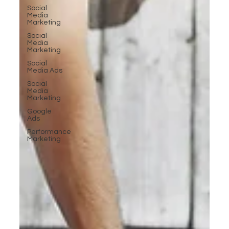
Social
Media
Marketing
Social
Media
Marketing
Social
Media Ads
Social
Media
Marketing
Google
Ads
Performance
Marketing