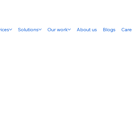
ices
Solutions
Our work
About us
Blogs
Care