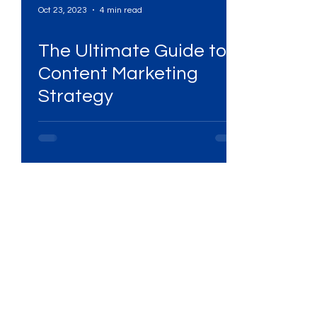
Oct 23, 2023
4 min read
s
The Ultimate Guide to
Services
High-Performing Ads
Content Marketing
Strategy
Services
Digital Marketing Services
ital Platforms
SEO Services
ency
WhatsApp Marketing
ing