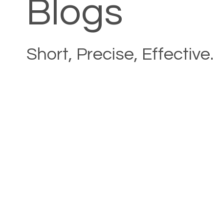
Blogs
Short, Precise, Effective.