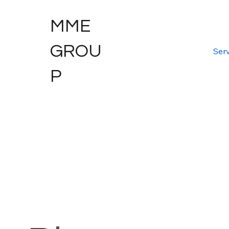
MME
GROU
Serv
P