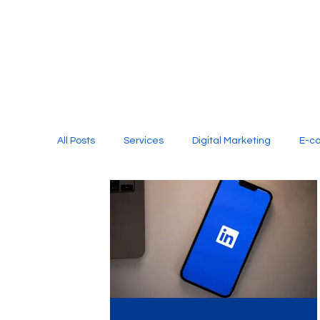
All Posts
Services
Digital Marketing
E-c
Media Production
Website Design
Soci
Digital Marketing Services
Graphic Design
E-commerce Website Designing Agency
Unl