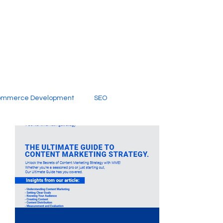
ommerce Development
SEO
al Media
Creative Services
Digital Marketing Company
SEO Services
imited Video Edit Subscription
Web Development