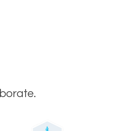
aborate.