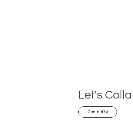
Let's Coll
Contact Us