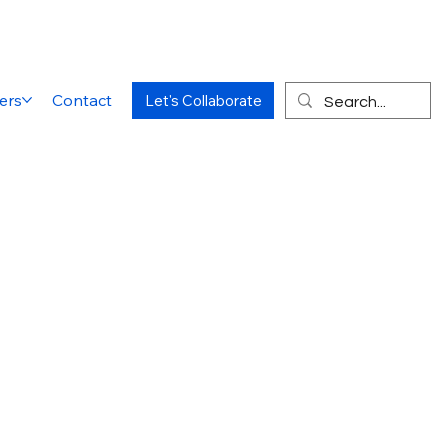
ers
Contact
Let's Collaborate