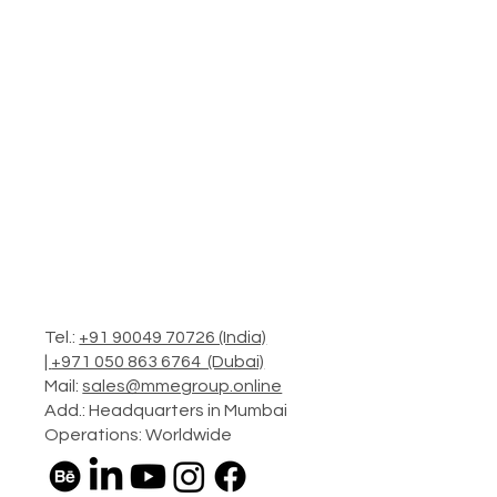
Tel.:
+91 90049 70726 (India)
|
+971 050 863 6764 (Dubai)
Mail:
sales@mmegroup.online
Add.: Headquarters in Mumbai
Operations: Worldwide