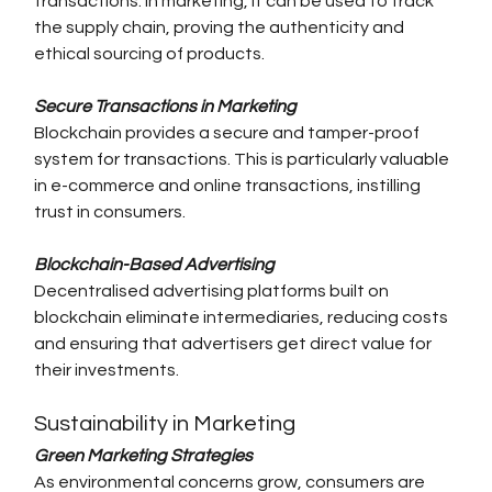
transactions. In marketing, it can be used to track 
the supply chain, proving the authenticity and 
ethical sourcing of products.
Secure Transactions in Marketing
Blockchain provides a secure and tamper-proof 
system for transactions. This is particularly valuable 
in e-commerce and online transactions, instilling 
trust in consumers.
Blockchain-Based Advertising
Decentralised advertising platforms built on 
blockchain eliminate intermediaries, reducing costs 
and ensuring that advertisers get direct value for 
their investments.
Sustainability in Marketing
Green Marketing Strategies
As environmental concerns grow, consumers are 