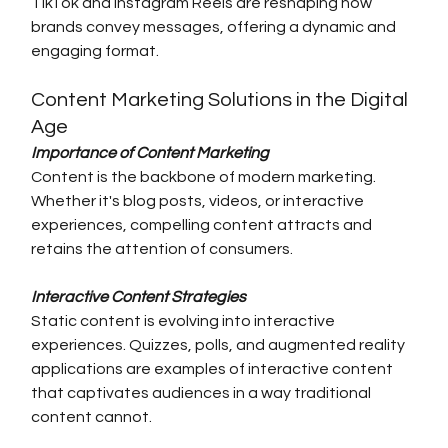
TikTok and Instagram Reels are reshaping how 
brands convey messages, offering a dynamic and 
engaging format.
Content Marketing Solutions in the Digital 
Age
Importance of Content Marketing
Content is the backbone of modern marketing. 
Whether it's blog posts, videos, or interactive 
experiences, compelling content attracts and 
retains the attention of consumers.
Interactive Content Strategies
Static content is evolving into interactive 
experiences. Quizzes, polls, and augmented reality 
applications are examples of interactive content 
that captivates audiences in a way traditional 
content cannot.