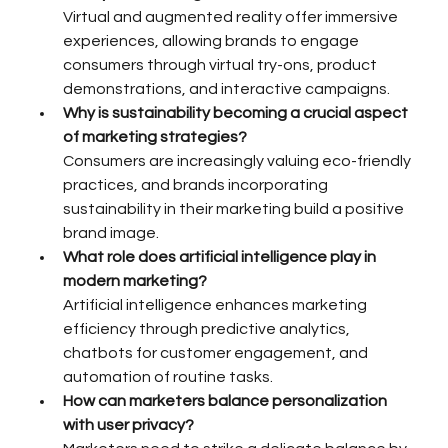
Virtual and augmented reality offer immersive 
experiences, allowing brands to engage 
consumers through virtual try-ons, product 
demonstrations, and interactive campaigns.
Why is sustainability becoming a crucial aspect 
of marketing strategies?
Consumers are increasingly valuing eco-friendly 
practices, and brands incorporating 
sustainability in their marketing build a positive 
brand image.
What role does artificial intelligence play in 
modern marketing?
Artificial intelligence enhances marketing 
efficiency through predictive analytics, 
chatbots for customer engagement, and 
automation of routine tasks.
How can marketers balance personalization 
with user privacy?