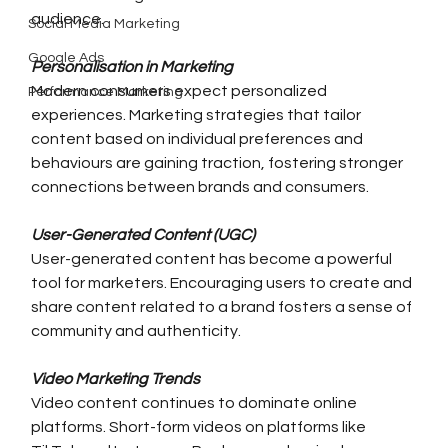
audience.
Social Media Marketing
Google Ads
Personalisation in Marketing
Modern consumers expect personalized 
Performance Marketing
experiences. Marketing strategies that tailor 
content based on individual preferences and 
behaviours are gaining traction, fostering stronger 
connections between brands and consumers.
User-Generated Content (UGC)
User-generated content has become a powerful 
tool for marketers. Encouraging users to create and 
share content related to a brand fosters a sense of 
community and authenticity.
Video Marketing Trends
Video content continues to dominate online 
platforms. Short-form videos on platforms like 