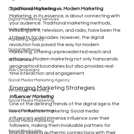
Traditional Marketing vs. Modern Marketing
Digital Marketing Services
Marketing, in its essence, is about connecting with 
Digital Marketing Services
your audience. Traditional marketing methods, 
Video Marketing
including print, television, and radio, have been the 
stalwarts for decades. However, the digital 
Marketing Agency
revolution has paved the way for modern 
Digital Platforms
marketing, offering unprecedented reach and 
efficiency. Modern marketing not only transcends 
SEO Services
geographical boundaries but also provides real-
Ads Campaigns
time interaction and engagement.
Social Media Marketing Agency
Emerging Marketing Strategies
WhatsApp Marketing
Influencer Marketing
Social Media Marketing
One of the defining trends of the digital age is the 
Social Media Marketing
rise of influencer marketing. Social media 
influencers wield immense influence over their 
Social Media Marketing
followers, making them invaluable partners for 
Social Media Ads
brands seeking authentic connections with their 