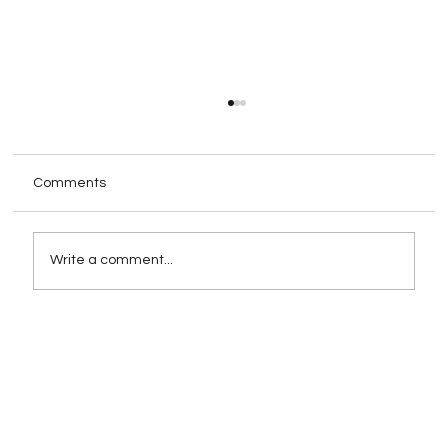
Comments
Write a comment...
How Schema Markup Impacts AI-
Powered Search Rankings