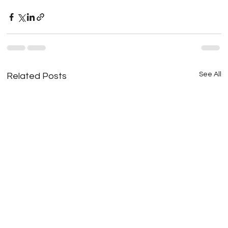
See All
Related Posts