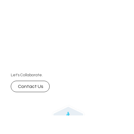
Let's Collaborate.
Contact Us