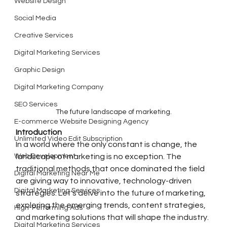
Website Design
Social Media
Creative Services
Digital Marketing Services
Graphic Design
Digital Marketing Company
SEO Services
The future landscape of marketing.
E-commerce Website Designing Agency
Introduction
Unlimited Video Edit Subscription
In a world where the only constant is change, the 
Web Development
landscape of marketing is no exception. The 
traditional methods that once dominated the field 
Digital Marketing Near Me
are giving way to innovative, technology-driven 
Digital Marketing Services
strategies. Let's delve into the future of marketing, 
exploring the emerging trends, content strategies, 
High-Performing Ads
and marketing solutions that will shape the industry.
Digital Marketing Services