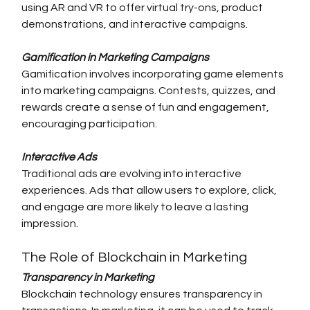
using AR and VR to offer virtual try-ons, product 
demonstrations, and interactive campaigns.
Gamification in Marketing Campaigns
Gamification involves incorporating game elements 
into marketing campaigns. Contests, quizzes, and 
rewards create a sense of fun and engagement, 
encouraging participation.
Interactive Ads
Traditional ads are evolving into interactive 
experiences. Ads that allow users to explore, click, 
and engage are more likely to leave a lasting 
impression.
The Role of Blockchain in Marketing
Transparency in Marketing
Blockchain technology ensures transparency in 