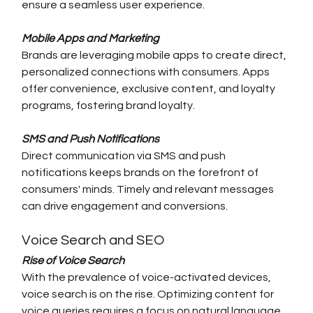
ensure a seamless user experience.
Mobile Apps and Marketing
Brands are leveraging mobile apps to create direct, 
personalized connections with consumers. Apps 
offer convenience, exclusive content, and loyalty 
programs, fostering brand loyalty.
SMS and Push Notifications
Direct communication via SMS and push 
notifications keeps brands on the forefront of 
consumers' minds. Timely and relevant messages 
can drive engagement and conversions.
Voice Search and SEO
Rise of Voice Search
With the prevalence of voice-activated devices, 
voice search is on the rise. Optimizing content for 
voice queries requires a focus on natural language 