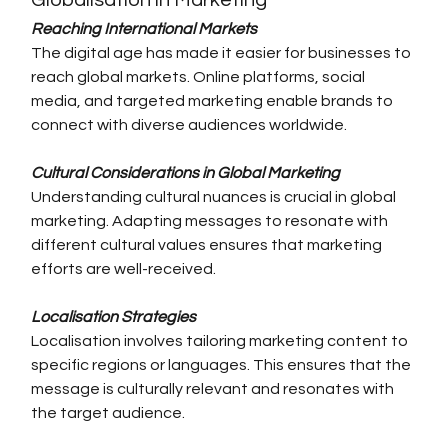
Globalisation in Marketing
Reaching International Markets
The digital age has made it easier for businesses to 
reach global markets. Online platforms, social 
media, and targeted marketing enable brands to 
connect with diverse audiences worldwide.
Cultural Considerations in Global Marketing
Understanding cultural nuances is crucial in global 
marketing. Adapting messages to resonate with 
different cultural values ensures that marketing 
efforts are well-received.
Localisation Strategies
Localisation involves tailoring marketing content to 
specific regions or languages. This ensures that the 
message is culturally relevant and resonates with 
the target audience.