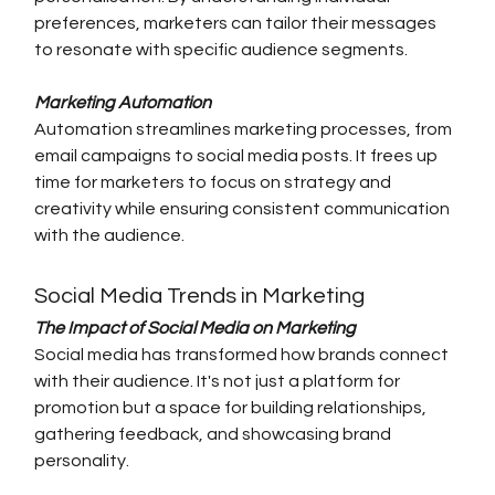
preferences, marketers can tailor their messages 
to resonate with specific audience segments.
Marketing Automation
Automation streamlines marketing processes, from 
email campaigns to social media posts. It frees up 
time for marketers to focus on strategy and 
creativity while ensuring consistent communication 
with the audience.
Social Media Trends in Marketing
The Impact of Social Media on Marketing
Social media has transformed how brands connect 
with their audience. It's not just a platform for 
promotion but a space for building relationships, 
gathering feedback, and showcasing brand 
personality.