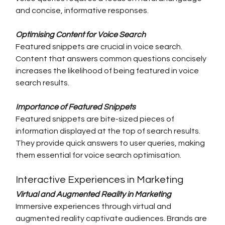
and concise, informative responses.
Optimising Content for Voice Search
Featured snippets are crucial in voice search. 
Content that answers common questions concisely 
increases the likelihood of being featured in voice 
search results.
Importance of Featured Snippets
Featured snippets are bite-sized pieces of 
information displayed at the top of search results. 
They provide quick answers to user queries, making 
them essential for voice search optimisation.
Interactive Experiences in Marketing
Virtual and Augmented Reality in Marketing
Immersive experiences through virtual and 
augmented reality captivate audiences. Brands are 