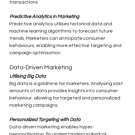
transactions.
Predictive Analytics in Marketing
Predictive analytics utilises historical data and 
machine learning algorithms to forecast future 
trends. Marketers can anticipate consumer 
behaviours, enabling more effective targeting and 
campaign optimisation.
Data-Driven Marketing
Utilising Big Data
Big data is a goldmine for marketers. Analysing vast 
amounts of data provides insights into consumer 
behaviour, allowing for targeted and personalized 
marketing campaigns.
Personalized Targeting with Data
Data-driven marketing enables hyper-
personalisation. By understanding individual 