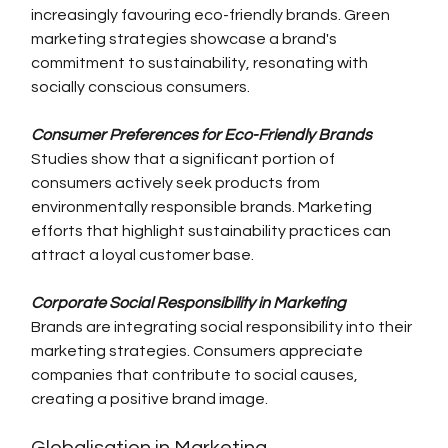
increasingly favouring eco-friendly brands. Green 
marketing strategies showcase a brand's 
commitment to sustainability, resonating with 
socially conscious consumers.
Consumer Preferences for Eco-Friendly Brands
Studies show that a significant portion of 
consumers actively seek products from 
environmentally responsible brands. Marketing 
efforts that highlight sustainability practices can 
attract a loyal customer base.
Corporate Social Responsibility in Marketing
Brands are integrating social responsibility into their 
marketing strategies. Consumers appreciate 
companies that contribute to social causes, 
creating a positive brand image.