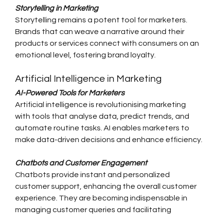
Storytelling in Marketing
Storytelling remains a potent tool for marketers. 
Brands that can weave a narrative around their 
products or services connect with consumers on an 
emotional level, fostering brand loyalty.
Artificial Intelligence in Marketing
AI-Powered Tools for Marketers
Artificial intelligence is revolutionising marketing 
with tools that analyse data, predict trends, and 
automate routine tasks. AI enables marketers to 
make data-driven decisions and enhance efficiency.
Chatbots and Customer Engagement
Chatbots provide instant and personalized 
customer support, enhancing the overall customer 
experience. They are becoming indispensable in 
managing customer queries and facilitating 