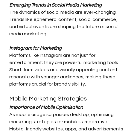
Emerging Trends in Social Media Marketing
The dynamics of social media are ever-changing. 
Trends like ephemeral content, social commerce, 
and virtual events are shaping the future of social 
media marketing.
Instagram for Marketing
Platforms like Instagram are not just for 
entertainment; they are powerful marketing tools. 
Short-form videos and visually appealing content 
resonate with younger audiences, making these 
platforms crucial for brand visibility.
Mobile Marketing Strategies
Importance of Mobile Optimisation
As mobile usage surpasses desktop, optimising 
marketing strategies for mobile is imperative. 
Mobile-friendly websites, apps, and advertisements 