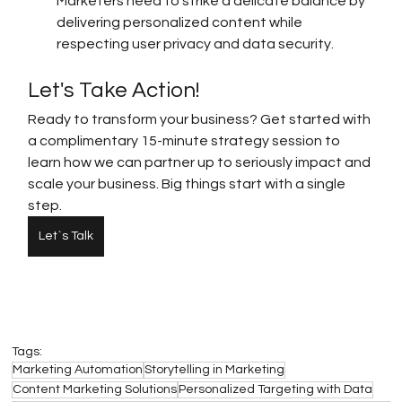
Marketers need to strike a delicate balance by 
delivering personalized content while 
respecting user privacy and data security.
Let's Take Action!
Ready to transform your business? Get started with 
a complimentary 15-minute strategy session to 
learn how we can partner up to seriously impact and 
scale your business. Big things start with a single 
step.
Let`s Talk
Tags:
Marketing Automation
Storytelling in Marketing
Content Marketing Solutions
Personalized Targeting with Data