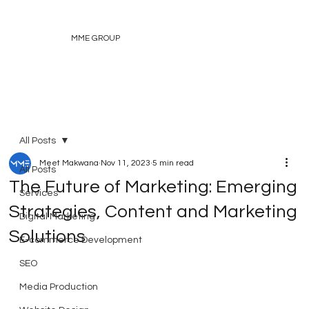
MME GROUP
All Posts
Meet Makwana
Nov 11, 2023
5 min read
All Posts
The Future of Marketing: Emerging
Services
Strategies, Content and Marketing
Digital Marketing
Solutions
E-commerce Development
SEO
Media Production