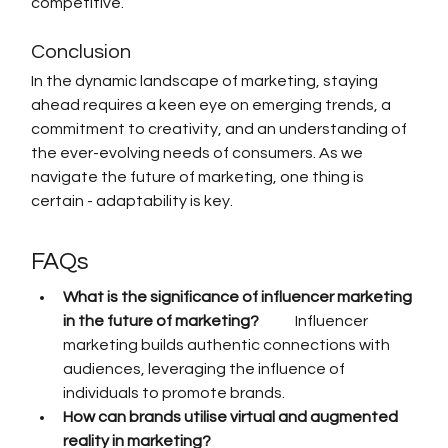
competitive.
Conclusion
In the dynamic landscape of marketing, staying 
ahead requires a keen eye on emerging trends, a 
commitment to creativity, and an understanding of 
the ever-evolving needs of consumers. As we 
navigate the future of marketing, one thing is 
certain - adaptability is key.
FAQs
What is the significance of influencer marketing 
in the future of marketing?            
Influencer 
marketing builds authentic connections with 
audiences, leveraging the influence of 
individuals to promote brands.
How can brands utilise virtual and augmented 
reality in marketing?