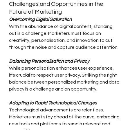
Challenges and Opportunities in the 
Future of Marketing
Overcoming Digital Saturation
With the abundance of digital content, standing 
out is a challenge. Marketers must focus on 
creativity, personalisation, and innovation to cut 
through the noise and capture audience attention.
Balancing Personalisation and Privacy
While personalisation enhances user experience, 
it's crucial to respect user privacy. Striking the right 
balance between personalized marketing and data 
privacy is a challenge and an opportunity.
Adapting to Rapid Technological Changes
Technological advancements are relentless. 
Marketers must stay ahead of the curve, embracing 
new tools and platforms to remain relevant and 