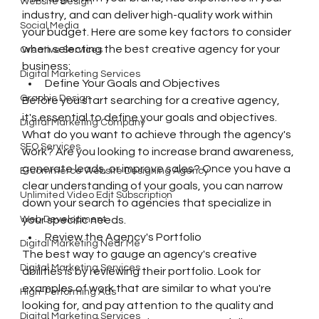
Website Design
industry, and can deliver high-quality work within 
Social Media
your budget. Here are some key factors to consider 
when selecting the best creative agency for your 
Creative Services
business:
Digital Marketing Services
Define Your Goals and Objectives
Graphic Design
Before you start searching for a creative agency, 
it's essential to define your goals and objectives. 
Digital Marketing Company
What do you want to achieve through the agency's 
SEO Services
work? Are you looking to increase brand awareness, 
generate leads, or improve sales? Once you have a 
E-commerce Website Designing Agency
clear understanding of your goals, you can narrow 
Unlimited Video Edit Subscription
down your search to agencies that specialize in 
Web Development
your specific needs.
Review the Agency's Portfolio
Digital Marketing Near Me
The best way to gauge an agency's creative 
Digital Marketing Services
abilities is by reviewing their portfolio. Look for 
examples of work that are similar to what you're 
High-Performing Ads
looking for, and pay attention to the quality and 
Digital Marketing Services