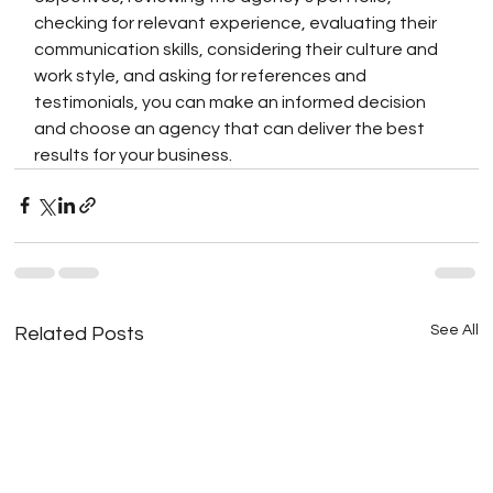
checking for relevant experience, evaluating their 
communication skills, considering their culture and 
work style, and asking for references and 
testimonials, you can make an informed decision 
and choose an agency that can deliver the best 
results for your business.
See All
Related Posts