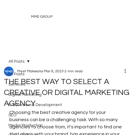
MME GROUP
All Posts
Meet Makwana
Mar 9, 2023
2 min read
All Posts
THE BEST WAY TO SELECT A
Services
CREATIVE OR DIGITAL MARKETING
Digital Marketing
AGENCY
E-commerce Development
Choosing the best creative agency for your 
SEO
business can be a challenging task. With so many 
Media Production
agencies to choose from, it's important to find one 
that aligns with your brand, has experience in your 