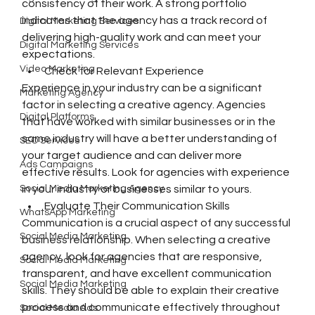
consistency of their work. A strong portfolio 
indicates that the agency has a track record of 
Digital Marketing Services
delivering high-quality work and can meet your 
Digital Marketing Services
expectations.
Video Marketing
Check for Relevant Experience
Experience in your industry can be a significant 
Marketing Agency
factor in selecting a creative agency. Agencies 
Digital Platforms
that have worked with similar businesses or in the 
same industry will have a better understanding of 
SEO Services
your target audience and can deliver more 
Ads Campaigns
effective results. Look for agencies with experience 
Social Media Marketing Agency
in your industry or businesses similar to yours.
Evaluate Their Communication Skills
WhatsApp Marketing
Communication is a crucial aspect of any successful 
Social Media Marketing
business relationship. When selecting a creative 
agency, look for agencies that are responsive, 
Social Media Marketing
transparent, and have excellent communication 
Social Media Marketing
skills. They should be able to explain their creative 
process and communicate effectively throughout 
Social Media Ads