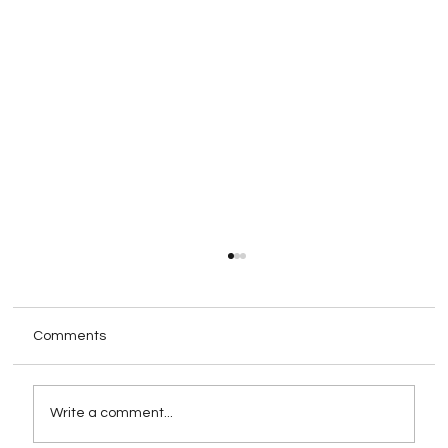
Comments
Write a comment...