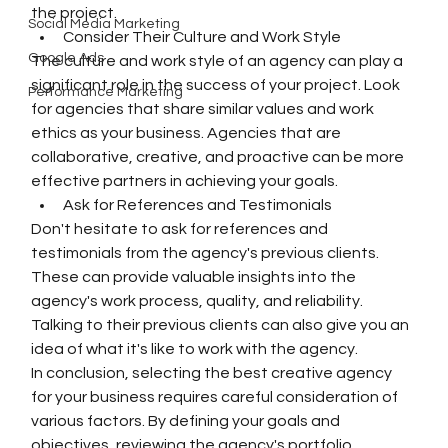
the project.
Social Media Marketing
Consider Their Culture and Work Style
Google Ads
The culture and work style of an agency can play a 
significant role in the success of your project. Look 
Performance Marketing
for agencies that share similar values and work 
ethics as your business. Agencies that are 
collaborative, creative, and proactive can be more 
effective partners in achieving your goals.
Ask for References and Testimonials
Don't hesitate to ask for references and 
testimonials from the agency's previous clients. 
These can provide valuable insights into the 
agency's work process, quality, and reliability. 
Talking to their previous clients can also give you an 
idea of what it's like to work with the agency.
In conclusion, selecting the best creative agency 
for your business requires careful consideration of 
various factors. By defining your goals and 
objectives, reviewing the agency's portfolio, 