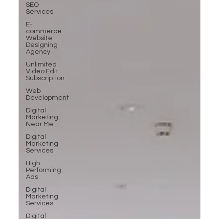
SEO
Services
E-
commerce
Website
Designing
Agency
Unlimited
Video Edit
Subscription
Web
Development
Digital
Marketing
Near Me
Digital
Marketing
Services
High-
Performing
Ads
Digital
Marketing
Services
Digital