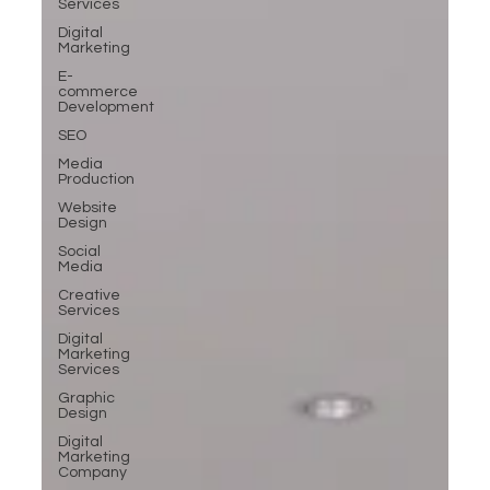
Services
Digital
Marketing
E-
commerce
Development
SEO
Media
Production
Website
Design
Social
Media
Creative
Services
Digital
Marketing
Services
Graphic
Design
Digital
Marketing
Company