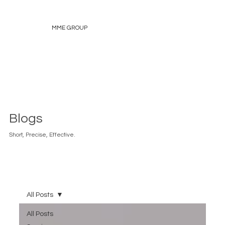
MME GROUP
Blogs
Short, Precise, Effective.
All Posts
All Posts