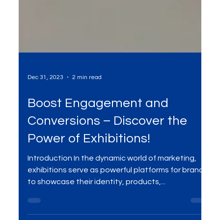
Dec 31, 2023
2 min read
Boost Engagement and
Conversions – Discover the
Power of Exhibitions!
Introduction In the dynamic world of marketing,
exhibitions serve as powerful platforms for brands
to showcase their identity, products,...