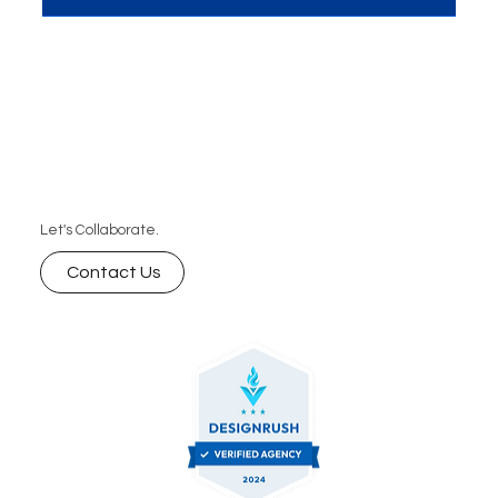
Let's Collaborate.
Contact Us