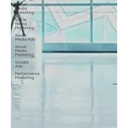
Social
Media
Marketing
Social
Media
Marketing
Social
Media Ads
Social
Media
Marketing
Google
Ads
Performance
Marketing