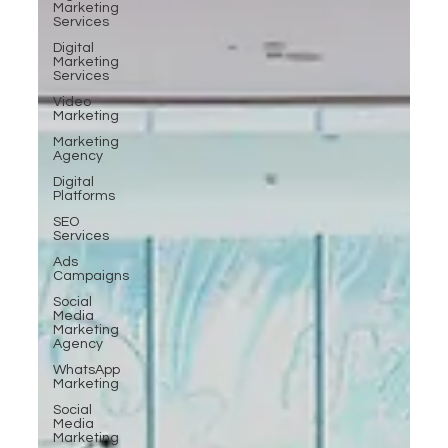
Marketing
Services
Digital
Marketing
Services
Video
Marketing
Marketing
Agency
Digital
Platforms
SEO
Services
Ads
Campaigns
Social
Media
Marketing
Agency
WhatsApp
Marketing
Social
Media
Marketing