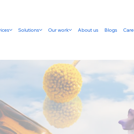
ices
Solutions
Our work
About us
Blogs
Care