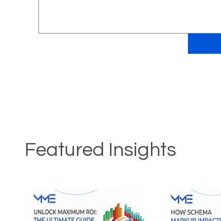
Featured Insights