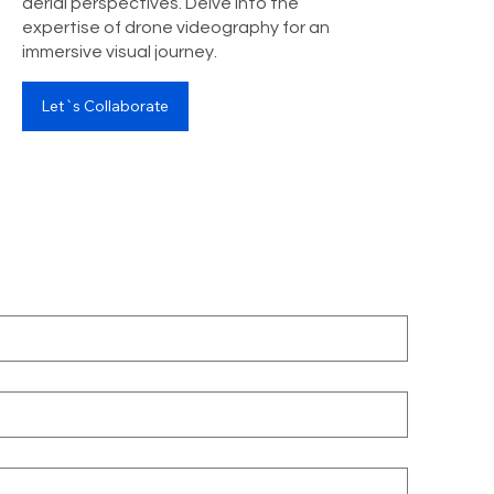
aerial perspectives. Delve into the
expertise of drone videography for an
immersive visual journey.
Let`s Collaborate