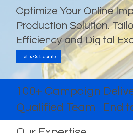
Optimize Your Online Im
Production Solution. Tai
Efficiency and Digital Ex
Let`s Collaborate
100+ Campaign Deliver
Qualified Team | End
Our Expertise