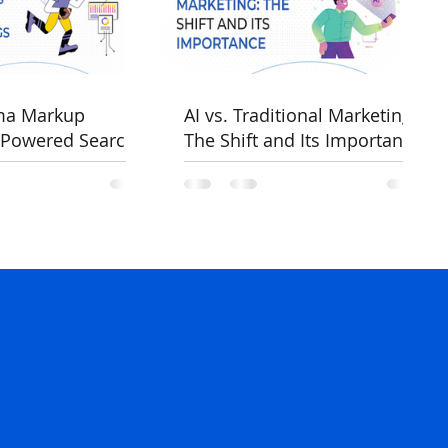
ma Markup
AI vs. Traditional Marketing:
-Powered Search
The Shift and Its Importance