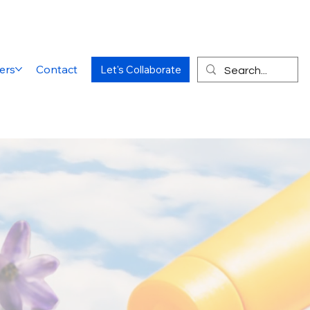
ers
Contact
Let's Collaborate