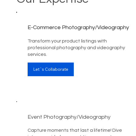
E-Commerce Photography/Videography
Transform your product listings with
professional photography and videography
services.
Let`s Collaborate
Event Photography/Videography
Capture moments that last a lifetime! Dive