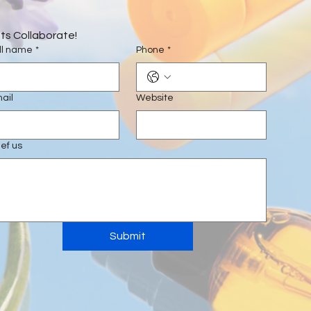
ts Collaborate!
ll name
*
Phone
*
ail
Website
ief us
Submit