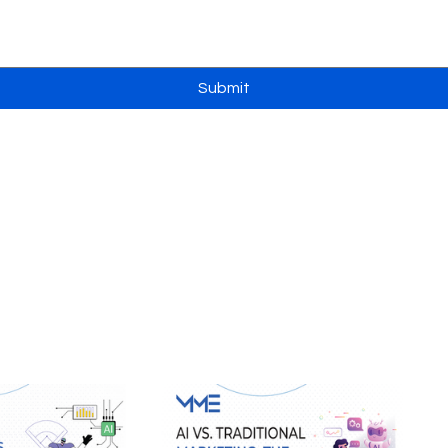
Submit