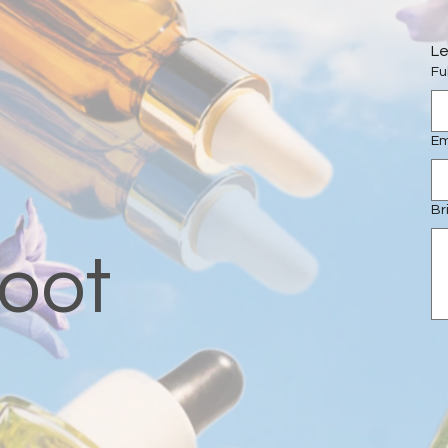
Le
Fu
Em
Br
oot