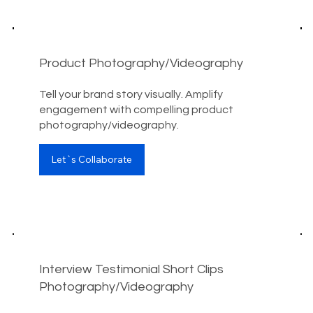
Product Photography/Videography
Tell your brand story visually. Amplify
engagement with compelling product
photography/videography.
Let`s Collaborate
Interview Testimonial Short Clips
Photography/Videography