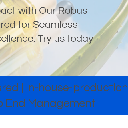
pact with Our Robust
lored for Seamless
cellence. Try us today
ed | In-house-production 
 to End Management