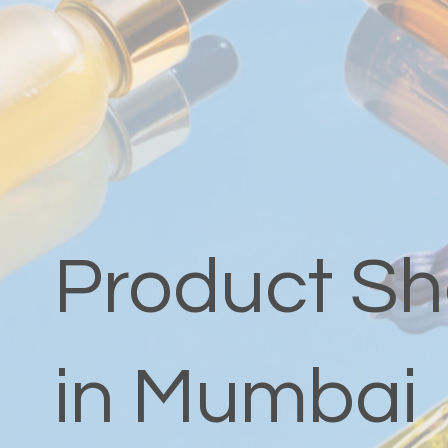
Product Sh
in Mumbai