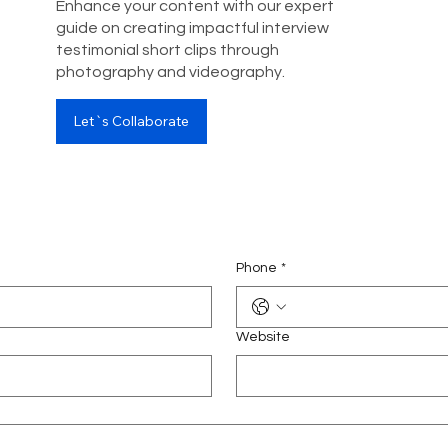
Enhance your content with our expert
guide on creating impactful interview
testimonial short clips through
photography and videography.
Let`s Collaborate
Phone
*
Website