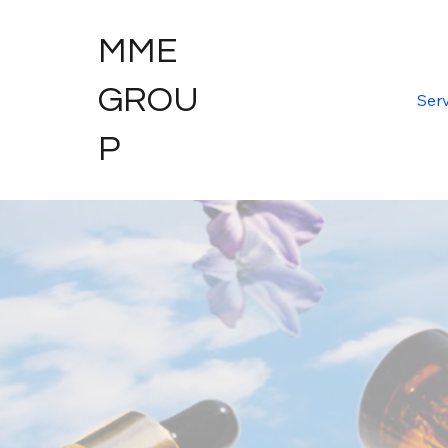
MME
GROU
Serv
P