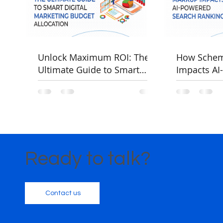
Unlock Maximum ROI: The
How Sche
Ultimate Guide to Smart
Impacts AI
Digital Marketing Budget
Rankings
Allocation
Ready to talk?
Contact us