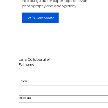
into our guide for expert tips on event
photography and videography.
Let`s Collaborate
Lets Collaborate!
Full name
*
Email
Brief us