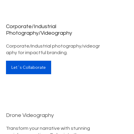
Corporate/Industrial
Photography/Videography
Corporate/Industrial photography/videogr
aphy for impactful branding.
Let`s Collaborate
Drone Videography
Transform your narrative with stunning