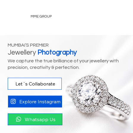
MME GROUP
MUMBAI’S PREMIER
Jewellery
Photography
We capture the true brilliance of your jewellery with
precision, creativity & perfection.
Let`s Collaborate
Explore Instagram
Whatsapp Us