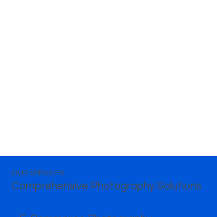
OUR SERVICES
Comprehensive Photography Solutions