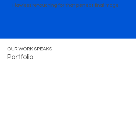
Flawless retouching for that perfect final image.
OUR WORK SPEAKS
Portfolio