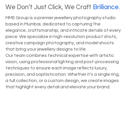
We Don’t Just Click, We Craft
Brilliance.
MME Group is a premier jewellery photography studio
based in Mumbai, dedicated to capturing the
elegance, craftsmanship, and intricate details of every
piece. We specialize in high-resolution product shots,
creative campaign photography, and model shoots
that bring your jewellery designs to life.
Our team combines technical expertise with artistic
vision, using professional lighting and post-processing
techniques to ensure each image reflects luxury,
precision, and sophistication. Whether it’s a single ring,
a full collection, or a custom design, we create images
that highlight every detail and elevate your brand.