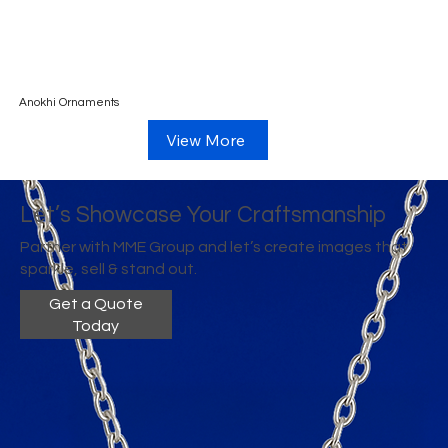
Anokhi Ornaments
View More
Let’s Showcase Your Craftsmanship
Partner with MME Group and let’s create images that
sparkle, sell & stand out.
Get a Quote
Today