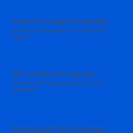
Model & Campaign Photography
Stunning campaign shots with professional
models.
360° Jewellery Photography
Interactive 360° views for better customer
experience.
Retouching & Post-Processing