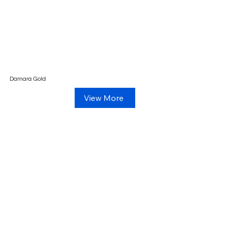
Damara Gold
View More