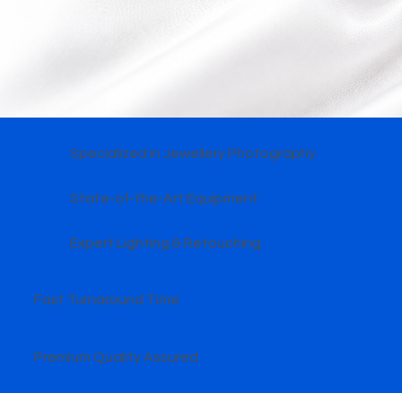
Specialized in Jewellery Photography
State-of-the-Art Equipment
Expert Lighting & Retouching
Fast Turnaround Time
Premium Quality Assured