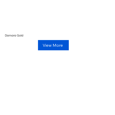
Damara Gold
View More