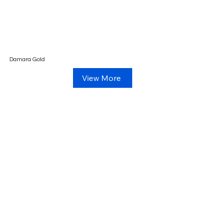
Damara Gold
View More