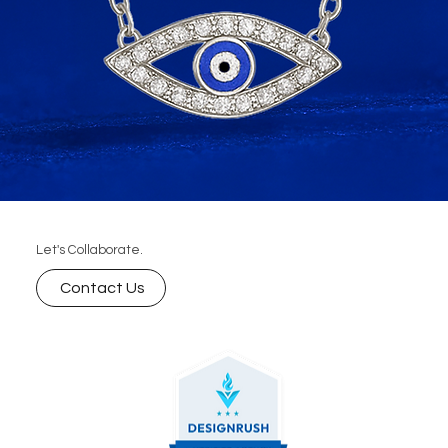
Let's Collaborate.
Contact Us