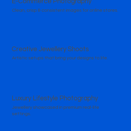
E-Commerce Photography
Clean, crisp & consistent images for online stores.
Creative Jewellery Shoots
Artistic setups that bring your designs to life.
Luxury Lifestyle Photography
Jewellery showcased in premium real-life
settings.