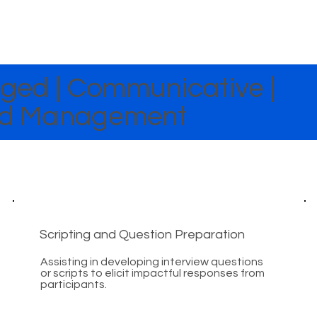
ed | Communicative |
End Management
Scripting and Question Preparation
Assisting in developing interview questions
or scripts to elicit impactful responses from
participants.