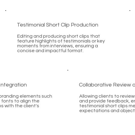
Testimonial Short Clip Production
Editing and producing short clips that
feature highlights of testimonials or key
moments from interviews, ensuring a
concise and impactful format.
Integration
Collaborative Review
 branding elements such
Allowing clients to review 
 fonts to align the
and provide feedback, en
ps with the client's
testimonial short clips me
expectations and object