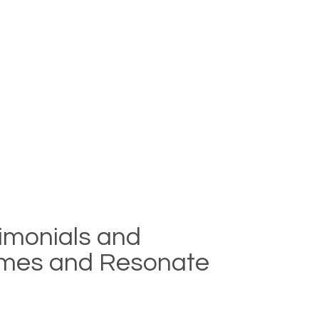
timonials and
lumes and Resonate