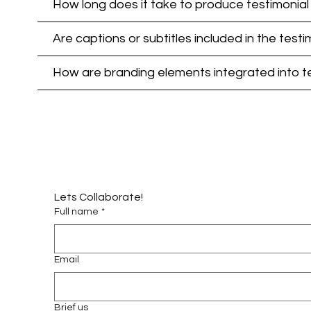
How long does it take to produce testimonial 
Are captions or subtitles included in the testi
How are branding elements integrated into tes
Lets Collaborate!
Full name
*
Email
Brief us