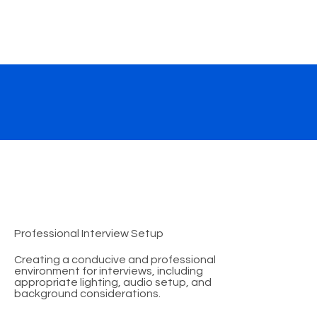
Professional Interview Setup
Creating a conducive and professional
environment for interviews, including
appropriate lighting, audio setup, and
background considerations.