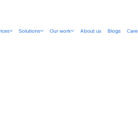
ices
Solutions
Our work
About us
Blogs
Care