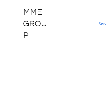
MME
GROU
Serv
P