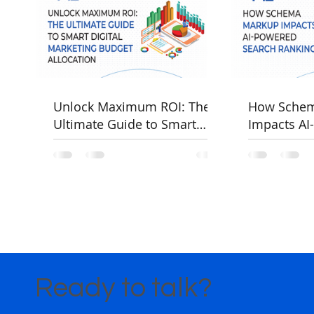
Unlock Maximum ROI: The
How Sche
Ultimate Guide to Smart
Impacts AI
Digital Marketing Budget
Rankings
Allocation
Ready to talk?