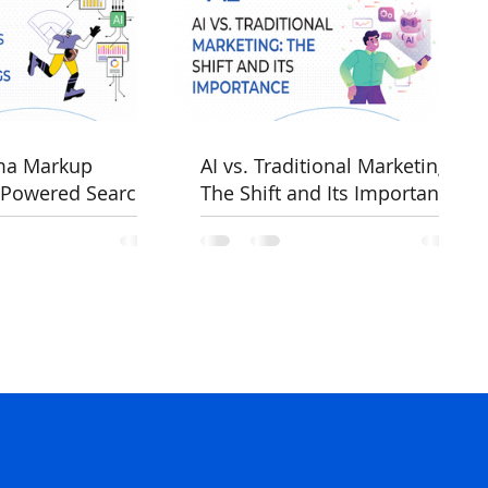
ma Markup
AI vs. Traditional Marketing:
-Powered Search
The Shift and Its Importance