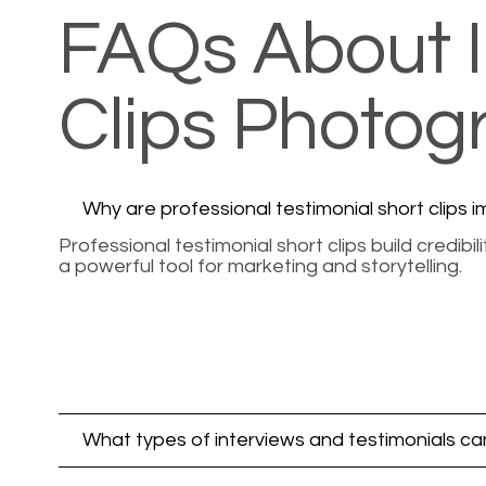
FAQs About I
Clips Photo
Why are professional testimonial short clips 
Professional testimonial short clips build credi
a powerful tool for marketing and storytelling.
What types of interviews and testimonials can