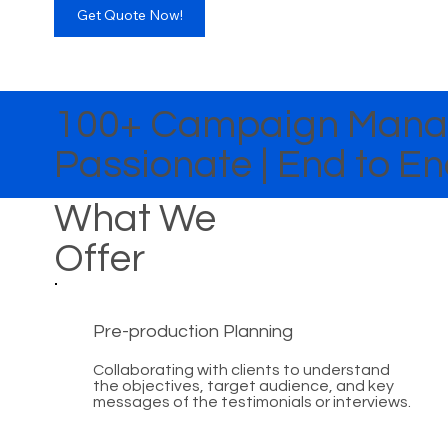
Get Quote Now!
100+ Campaign Manag
Passionate | End to 
What We
Offer
Pre-production Planning
Collaborating with clients to understand
the objectives, target audience, and key
messages of the testimonials or interviews.