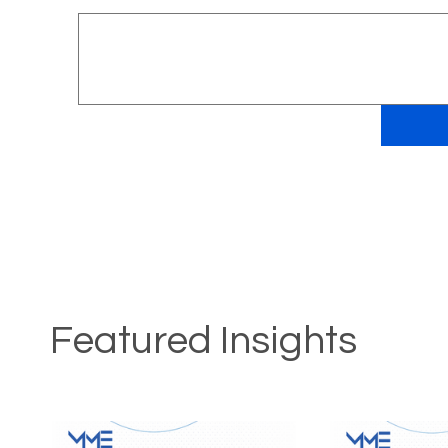
Featured Insights