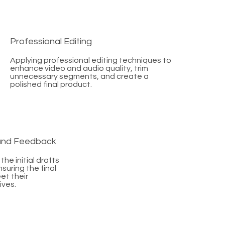
Professional Editing
Applying professional editing techniques to
enhance video and audio quality, trim
unnecessary segments, and create a
polished final product.
 and Feedback
the initial drafts
suring the final
et their
ives.