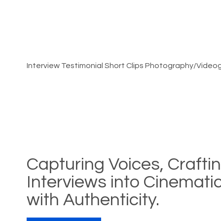
Interview Testimonial Short Clips Photography/Video
Capturing Voices, Crafti
Interviews into Cinemat
with Authenticity.