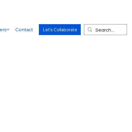
ers
Contact
Let's Collaborate