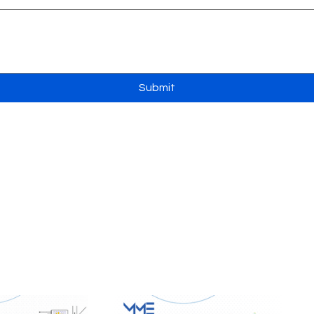
Submit