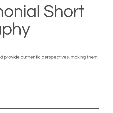
onial Short
aphy
 and provide authentic perspectives, making them