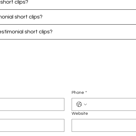
short clips?
monial short clips?
timonial short clips?
Phone
*
Website