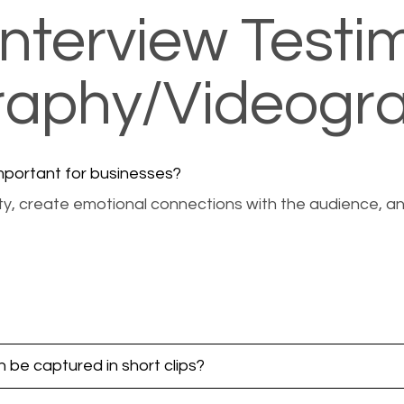
nterview Testim
graphy/Videogr
important for businesses?
bility, create emotional connections with the audience,
 be captured in short clips?