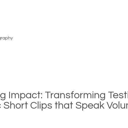
graphy
ng Impact: Transforming Tes
ic Short Clips that Speak Vo