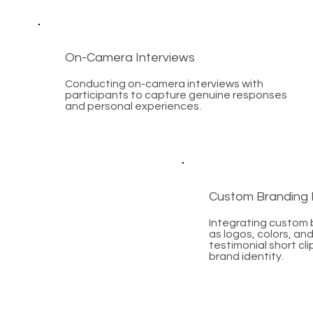
On-Camera Interviews
Conducting on-camera interviews with
participants to capture genuine responses
and personal experiences.
Custom Branding 
Integrating custom
as logos, colors, and
testimonial short cli
brand identity.