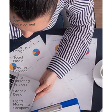
Services
Digital
Marketing
E-
commerce
Development
SEO
Media
Production
Website
Design
Social
Media
Creative
Services
Digital
Marketing
Services
Graphic
Design
Digital
Marketing
Company