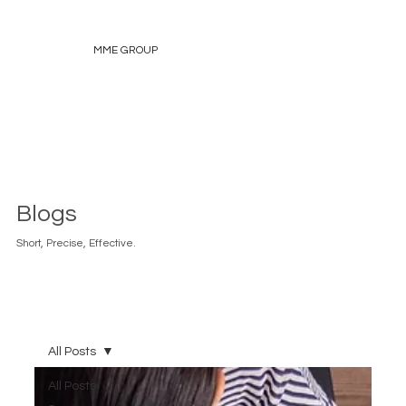
MME GROUP
Blogs
Short, Precise, Effective.
All Posts
All Posts