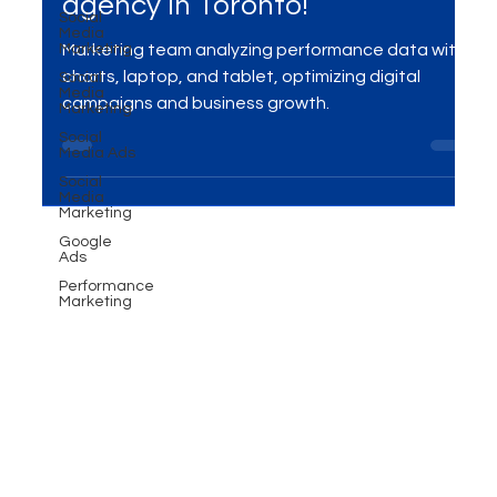
Converting Ad Campaigns -
Social
Media
Performance marketing
Marketing
Social
agency in Toronto!
Media
Marketing
Marketing team analyzing performance data with
Social
Media Ads
charts, laptop, and tablet, optimizing digital
Social
campaigns and business growth.
Media
Marketing
Google
Ads
Performance
Marketing