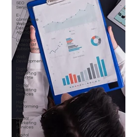
SEO
Services
E-
commerce
Website
Designing
Agency
Unlimited
Video Edit
Subscription
Web
Development
Digital
Marketing
Near Me
Digital
Marketing
Services
High-
Performing
Ads
Digital
Marketing
Services
Digital