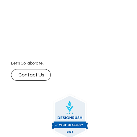
Let's Collaborate.
Contact Us