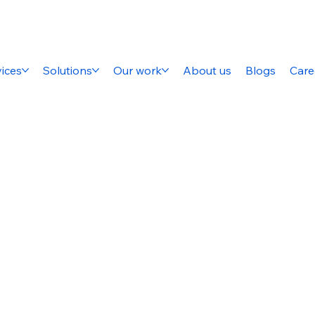
ices
Solutions
Our work
About us
Blogs
Care