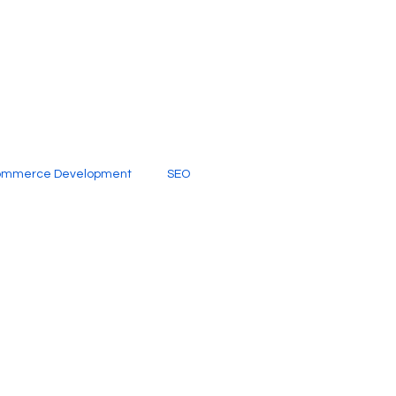
ommerce Development
SEO
al Media
Creative Services
Digital Marketing Company
SEO Services
imited Video Edit Subscription
Web Development