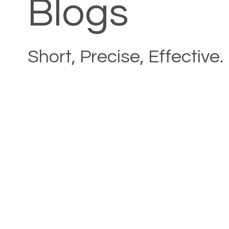
Blogs
Short, Precise, Effective.