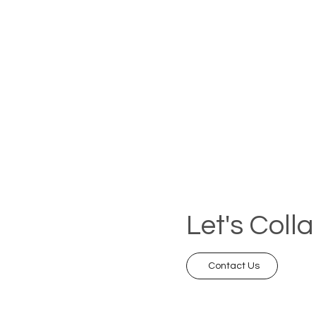
Let's Coll
Contact Us