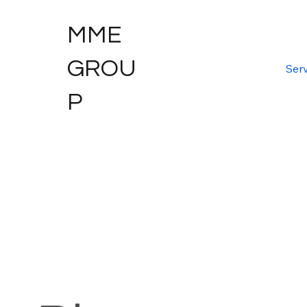
MME
GROU
Serv
P