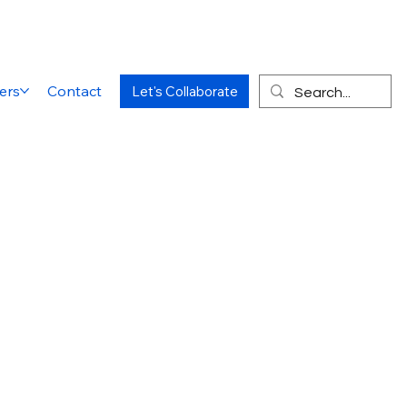
ers
Contact
Let's Collaborate