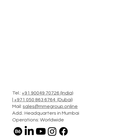
Tel.:
+91 90049 70726 (India)
|
+971 050 863 6764 (Dubai)
Mail:
sales@mmegroup.online
Add.: Headquarters in Mumbai
Operations: Worldwide