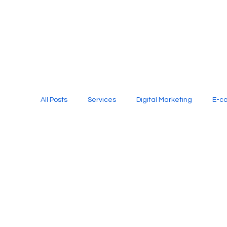
All Posts
Services
Digital Marketing
E-c
Media Production
Website Design
Soci
Digital Marketing Services
Graphic Design
E-commerce Website Designing Agency
Unl