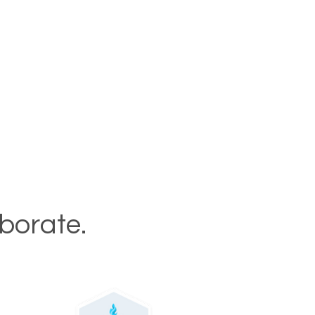
aborate.