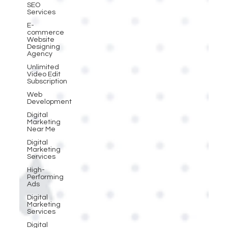
SEO
Services
E-
commerce
Website
Designing
Agency
Unlimited
Video Edit
Subscription
Web
Development
Digital
Marketing
Near Me
Digital
Marketing
Services
High-
Performing
Ads
Digital
Marketing
Services
Digital