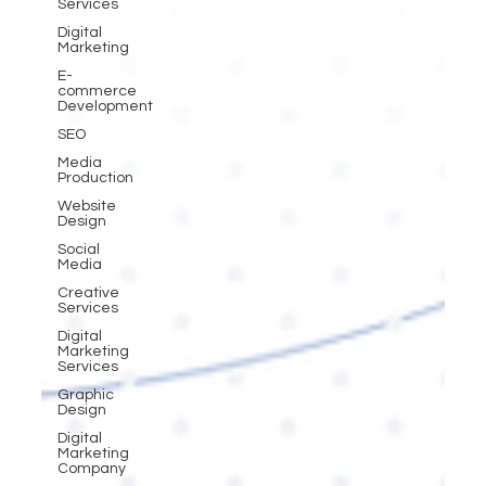
Services
Digital
Marketing
E-
commerce
Development
SEO
Media
Production
Website
Design
Social
Media
Creative
Services
Digital
Marketing
Services
Graphic
Design
Digital
Marketing
Company