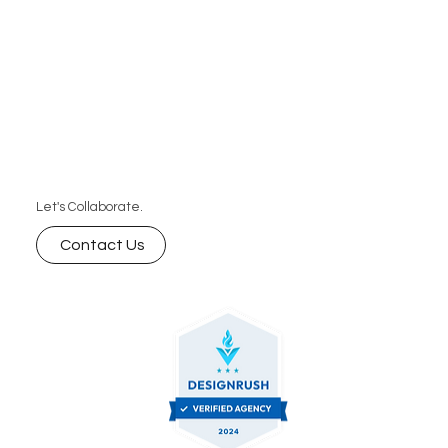
business can’t afford to miss.
Let's Collaborate.
Contact Us