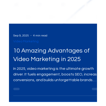
Sep 9, 2025
4 min read
Video Marketing
10 Amazing Advantages of
Video Marketing in 2025
In 2025, video marketing is the ultimate growth
driver. It fuels engagement, boosts SEO, increases
conversions, and builds unforgettable brands.
Here are the 10 amazing advantages your