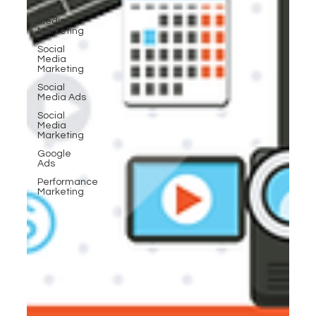
Social
Media
Marketing
Social
Media
Marketing
Social
Media Ads
Social
Media
Marketing
Google
Ads
Performance
Marketing