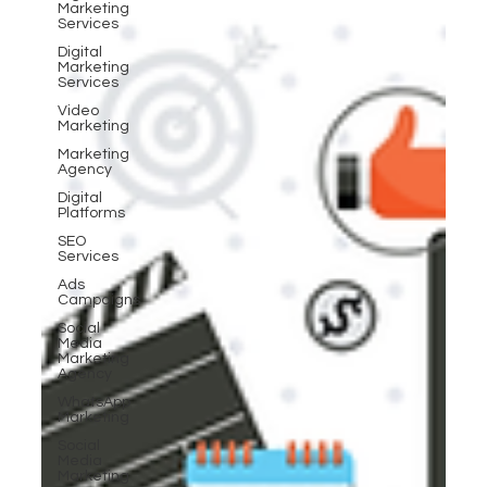
Marketing
Services
Digital
Marketing
Services
Video
Marketing
Marketing
Agency
Digital
Platforms
SEO
Services
Ads
Campaigns
Social
Media
Marketing
Agency
WhatsApp
Marketing
Social
Media
Marketing