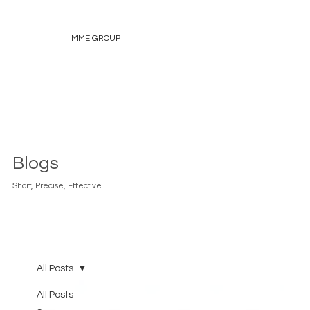
MME GROUP
Blogs
Short, Precise, Effective.
All Posts
All Posts